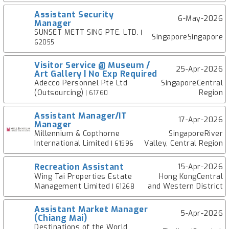
Assistant Security
6-May-2026
Manager
SUNSET METT SING PTE. LTD.
|
SingaporeSingapore
62055
Visitor Service @ Museum /
25-Apr-2026
Art Gallery | No Exp Required
Adecco Personnel Pte Ltd
SingaporeCentral
(Outsourcing)
Region
| 61760
Assistant Manager/IT
17-Apr-2026
Manager
Millennium & Copthorne
SingaporeRiver
International Limited
Valley, Central Region
| 61596
Recreation Assistant
15-Apr-2026
Wing Tai Properties Estate
Hong KongCentral
Management Limited
and Western District
| 61268
Assistant Market Manager
5-Apr-2026
(Chiang Mai)
Destinations of the World