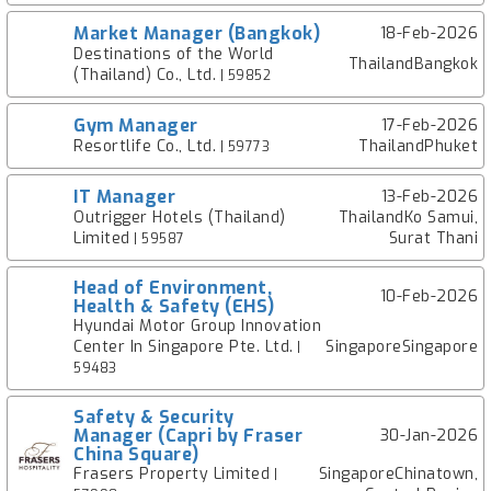
Market Manager (Bangkok)
18-Feb-2026
Destinations of the World
ThailandBangkok
(Thailand) Co., Ltd.
| 59852
Gym Manager
17-Feb-2026
Resortlife Co., Ltd.
ThailandPhuket
| 59773
IT Manager
13-Feb-2026
Outrigger Hotels (Thailand)
ThailandKo Samui,
Limited
Surat Thani
| 59587
Head of Environment,
10-Feb-2026
Health & Safety (EHS)
Hyundai Motor Group Innovation
Center In Singapore Pte. Ltd.
SingaporeSingapore
|
59483
Safety & Security
Manager (Capri by Fraser
30-Jan-2026
China Square)
Frasers Property Limited
SingaporeChinatown,
|