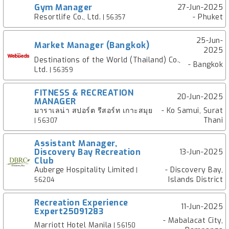
Gym Manager
27-Jun-2025
Resortlife Co., Ltd.
- Phuket
| 56357
25-Jun-
Market Manager (Bangkok)
2025
Destinations of the World (Thailand) Co.,
- Bangkok
Ltd.
| 56359
FITNESS & RECREATION
20-Jun-2025
MANAGER
มาราเลน่า สปอร์ต รีสอร์ท เกาะสมุย
- Ko Samui, Surat
Thani
| 56307
Assistant Manager,
Discovery Bay Recreation
13-Jun-2025
Club
Auberge Hospitality Limited
- Discovery Bay,
|
Islands District
56204
Recreation Experience
11-Jun-2025
Expert25091283
- Mabalacat City,
Marriott Hotel Manila
| 56150