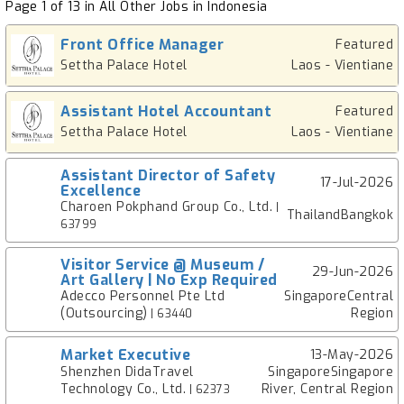
Page 1 of 13 in All Other Jobs in Indonesia
Front Office Manager
Featured
Settha Palace Hotel
Laos - Vientiane
Assistant Hotel Accountant
Featured
Settha Palace Hotel
Laos - Vientiane
Assistant Director of Safety
17-Jul-2026
Excellence
Charoen Pokphand Group Co., Ltd.
|
ThailandBangkok
63799
Visitor Service @ Museum /
29-Jun-2026
Art Gallery | No Exp Required
Adecco Personnel Pte Ltd
SingaporeCentral
(Outsourcing)
Region
| 63440
Market Executive
13-May-2026
Shenzhen DidaTravel
SingaporeSingapore
Technology Co., Ltd.
River, Central Region
| 62373