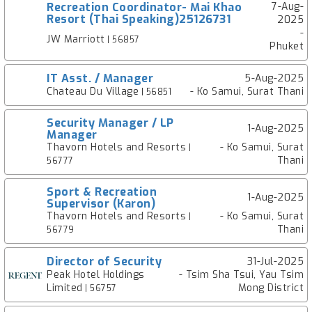
Recreation Coordinator- Mai Khao
7-Aug-
Resort (Thai Speaking)25126731
2025
-
JW Marriott
| 56857
Phuket
IT Asst. / Manager
5-Aug-2025
Chateau Du Village
- Ko Samui, Surat Thani
| 56851
Security Manager / LP
1-Aug-2025
Manager
Thavorn Hotels and Resorts
- Ko Samui, Surat
|
Thani
56777
Sport & Recreation
1-Aug-2025
Supervisor (Karon)
Thavorn Hotels and Resorts
- Ko Samui, Surat
|
Thani
56779
Director of Security
31-Jul-2025
Peak Hotel Holdings
- Tsim Sha Tsui, Yau Tsim
Limited
Mong District
| 56757