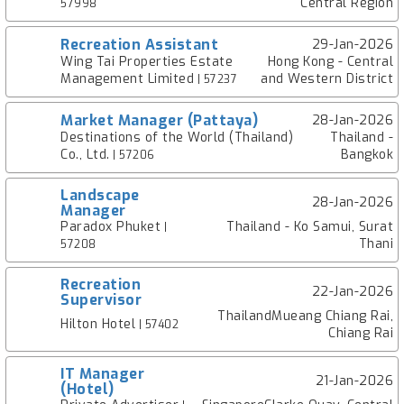
Central Region
57998
Recreation Assistant
29-Jan-2026
Wing Tai Properties Estate
Hong Kong - Central
Management Limited
and Western District
| 57237
Market Manager (Pattaya)
28-Jan-2026
Destinations of the World (Thailand)
Thailand -
Co., Ltd.
Bangkok
| 57206
Landscape
28-Jan-2026
Manager
Paradox Phuket
Thailand - Ko Samui, Surat
|
Thani
57208
Recreation
22-Jan-2026
Supervisor
ThailandMueang Chiang Rai,
Hilton Hotel
| 57402
Chiang Rai
IT Manager
21-Jan-2026
(Hotel)