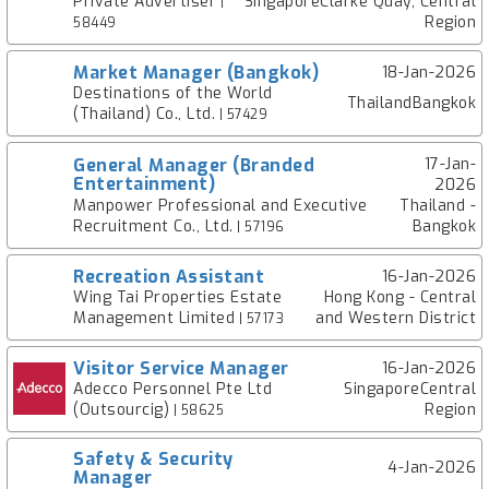
Private Advertiser
SingaporeClarke Quay, Central
|
Region
58449
Market Manager (Bangkok)
18-Jan-2026
Destinations of the World
ThailandBangkok
(Thailand) Co., Ltd.
| 57429
General Manager (Branded
17-Jan-
Entertainment)
2026
Manpower Professional and Executive
Thailand -
Recruitment Co., Ltd.
Bangkok
| 57196
Recreation Assistant
16-Jan-2026
Wing Tai Properties Estate
Hong Kong - Central
Management Limited
and Western District
| 57173
Visitor Service Manager
16-Jan-2026
Adecco Personnel Pte Ltd
SingaporeCentral
(Outsourcig)
Region
| 58625
Safety & Security
4-Jan-2026
Manager