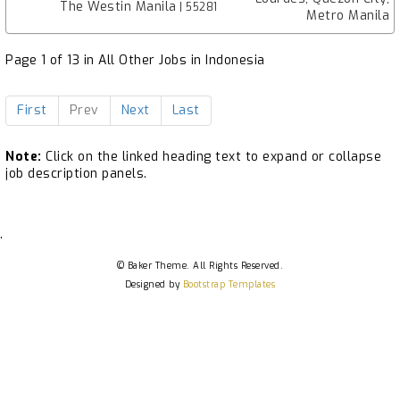
The Westin Manila
| 55281
Metro Manila
Page 1 of 13 in All Other Jobs in Indonesia
First
Prev
Next
Last
Note:
Click on the linked heading text to expand or collapse
job description panels.
.
© Baker Theme. All Rights Reserved.
Designed by
Bootstrap Templates