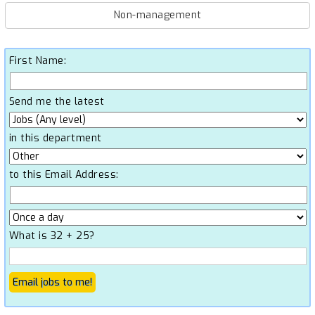
Non-management
First Name:
Send me the latest
in this department
to this Email Address:
What is 32 + 25?