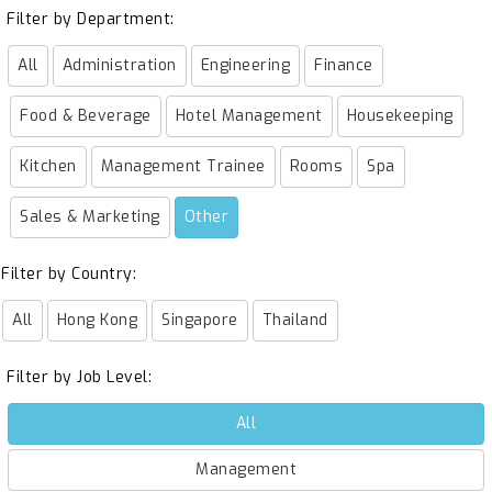
Filter by Department:
All
Administration
Engineering
Finance
Food & Beverage
Hotel Management
Housekeeping
Kitchen
Management Trainee
Rooms
Spa
Sales & Marketing
Other
Filter by Country:
All
Hong Kong
Singapore
Thailand
Filter by Job Level:
All
Management