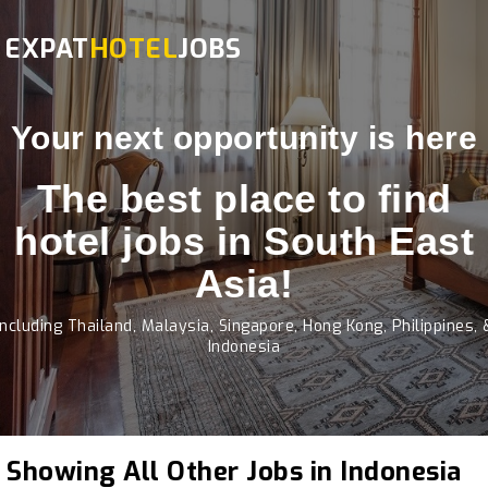
EXPAT
HOTEL
JOBS
Your next opportunity is here
The best place to find
hotel jobs in South East
Asia!
Including Thailand, Malaysia, Singapore, Hong Kong, Philippines, 
Indonesia
Showing All Other Jobs in Indonesia