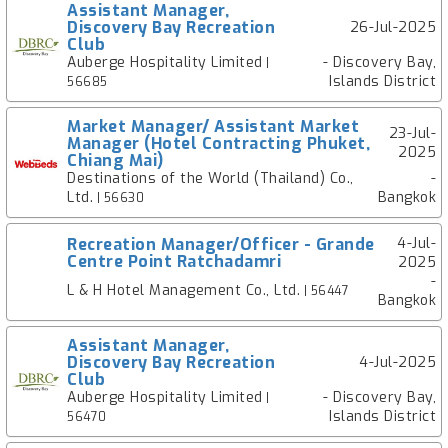
Assistant Manager,
Discovery Bay Recreation
26-Jul-2025
Club
Auberge Hospitality Limited
- Discovery Bay,
|
Islands District
56685
Market Manager/ Assistant Market
23-Jul-
Manager (Hotel Contracting Phuket,
2025
Chiang Mai)
Destinations of the World (Thailand) Co.,
-
Ltd.
Bangkok
| 56630
Recreation Manager/Officer - Grande
4-Jul-
Centre Point Ratchadamri
2025
-
L & H Hotel Management Co., Ltd.
| 56447
Bangkok
Assistant Manager,
Discovery Bay Recreation
4-Jul-2025
Club
Auberge Hospitality Limited
- Discovery Bay,
|
Islands District
56470