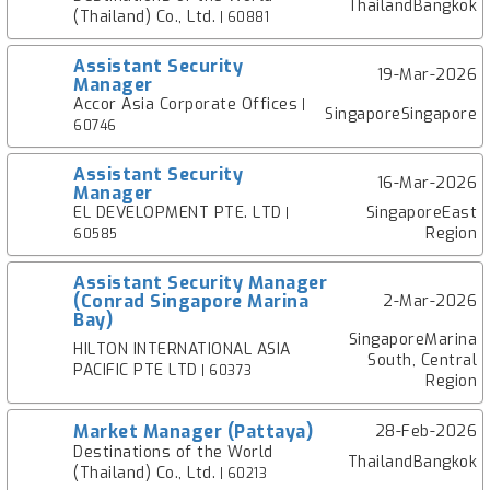
ThailandBangkok
(Thailand) Co., Ltd.
| 60881
Assistant Security
19-Mar-2026
Manager
Accor Asia Corporate Offices
|
SingaporeSingapore
60746
Assistant Security
16-Mar-2026
Manager
EL DEVELOPMENT PTE. LTD
SingaporeEast
|
Region
60585
Assistant Security Manager
(Conrad Singapore Marina
2-Mar-2026
Bay)
SingaporeMarina
HILTON INTERNATIONAL ASIA
South, Central
PACIFIC PTE LTD
| 60373
Region
Market Manager (Pattaya)
28-Feb-2026
Destinations of the World
ThailandBangkok
(Thailand) Co., Ltd.
| 60213