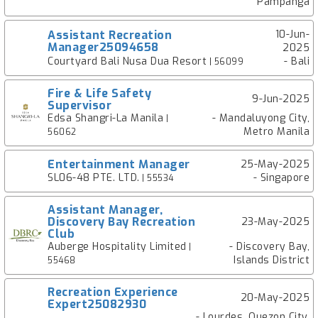
Pampanga
Assistant Recreation
10-Jun-
Manager25094658
2025
Courtyard Bali Nusa Dua Resort
- Bali
| 56099
Fire & Life Safety
9-Jun-2025
Supervisor
Edsa Shangri-La Manila
- Mandaluyong City,
|
Metro Manila
56062
Entertainment Manager
25-May-2025
SL06-48 PTE. LTD.
- Singapore
| 55534
Assistant Manager,
Discovery Bay Recreation
23-May-2025
Club
Auberge Hospitality Limited
- Discovery Bay,
|
Islands District
55468
Recreation Experience
20-May-2025
Expert25082930
- Lourdes, Quezon City,