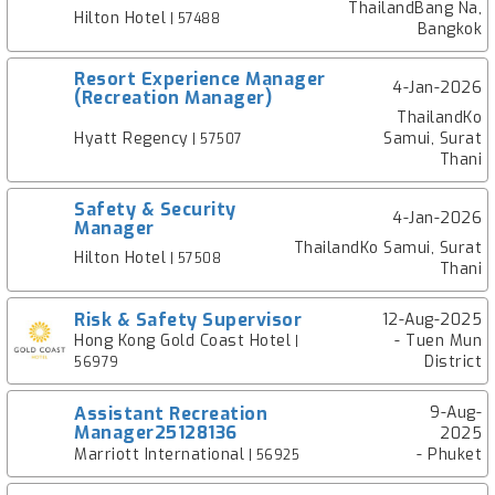
ThailandBang Na,
Hilton Hotel
| 57488
Bangkok
Resort Experience Manager
4-Jan-2026
(Recreation Manager)
ThailandKo
Hyatt Regency
Samui, Surat
| 57507
Thani
Safety & Security
4-Jan-2026
Manager
ThailandKo Samui, Surat
Hilton Hotel
| 57508
Thani
Risk & Safety Supervisor
12-Aug-2025
Hong Kong Gold Coast Hotel
- Tuen Mun
|
District
56979
Assistant Recreation
9-Aug-
Manager25128136
2025
Marriott International
- Phuket
| 56925